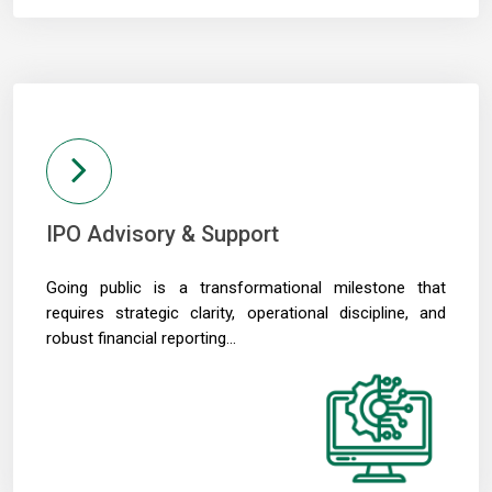
IPO Advisory & Support
Going public is a transformational milestone that
requires strategic clarity, operational discipline, and
robust financial reporting...