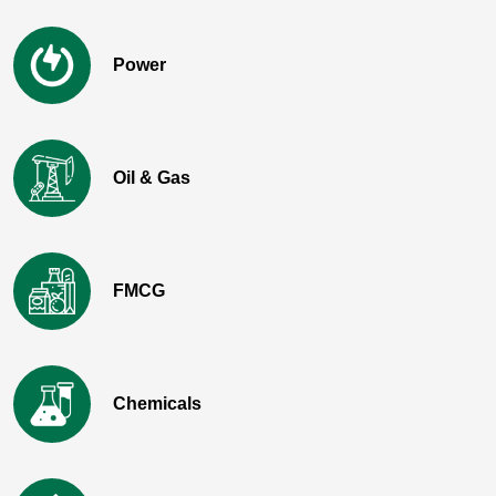
Power
Oil & Gas
FMCG
Chemicals