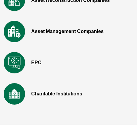
Asset Reconstruction Companies
Asset Management Companies
EPC
Charitable Institutions