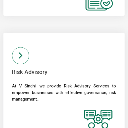
01/06/2026
RBI MPC meet: Status quo on rates likely as West Asia crisis deepens
RBI to estimate natural real rate of interest, potential GDP growth in FY27
30/05/2026
RBI's net short forward dollar position falls to $95 bn after six months
RBI to hold rates in June; majority now expect hike by year-end: Poll
29/05/2026
RBI must let rupee depreciate, avoid rate hikes to tame inflation: Subbarao
28/05/2026
FM Nirmala Sitharaman pitches customised credit models for MSMEs
RBI forms panel to study quantum technology risks in finance sector
Risk Advisory
27/05/2026
RBI forms panel to study quantum technology risks in finance sector
At V Singhi, we provide Risk Advisory Services to
RBI will do 'whatever is required' to ensure orderly forex market: Guv
26/05/2026
empower businesses with effective governance, risk
ICICI Bank's shares jump 2% after RBI okays Sandeep Bakshi's reappointment
management...
Credit card spends rise 7% to Rs.1.97 trillion in April 2026: RBI data
RBI sets 3-year cooling-off for co-op bank directors after 10 years
25/05/2026
FY26 NRI deposits declined to $14.4 billion: RBI's monthly bulletin