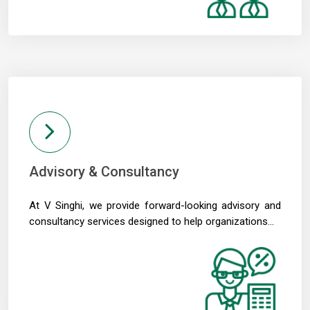
Crude oil prices remain risk to external sector outlook: RBI Bulletin
22/05/2026
Don't lose sleep over rupee slide, 100 is just a number: Panagariya to RBI
RBI set for record dividend transfer to govt, fiscal gap likely to persist
RBI rate hikes to start in June, says Standard Chartered
20/05/2026
RBI proposes revised capital adequacy disclosure norms for banks
RBI to conduct five-day VRR auction on Wednesday for Rs.1.5 trillion
19/05/2026
Keeping close watch on supply shock, impact on inflation: RBI Guv Sanjay
Malhotra
Advisory & Consultancy
18/05/2026
Neolite ZKW Lightings, SS Retail, Aspri Spirits get Sebi nod to float IPOs
At V Singhi, we provide forward-looking advisory and
RBI announces seven-day VRR auction worth Rs.1 trillion next week
16/05/2026
consultancy services designed to help organizations...
Sebi eases FPI compliance norms amid continued overseas equity outflows
RBI announces seven-day VRR auction worth Rs.1 trillion next week
15/05/2026
InCred Holdings files draft papers with Sebi to raise funds through IPO
Sebi proposes changes to municipal bond framework