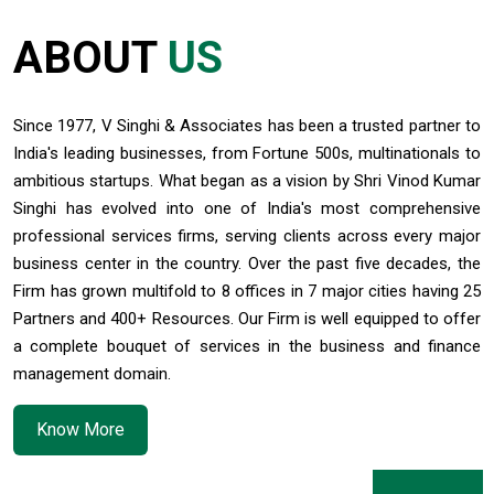
India's retail inflation breaches RBI target to hit 4.38% in June
13/07/2026
ABOUT
US
RBI faces $100 billion unwinding challenge after record defence of rupee
Tonbo Imaging, Zetwerk, 2 others get Sebi approval to float IPOs
09/07/2026
Since 1977, V Singhi & Associates has been a trusted partner to
India consumer inflation likely breached RBI's 4% target in June, poll shows
India's leading businesses, from Fortune 500s, multinationals to
07/07/2026
ambitious startups. What began as a vision by Shri Vinod Kumar
Indian banks curb short-term debt sales as RBI aids cheaper forex funding
Singhi has evolved into one of India's most comprehensive
RBI imposes Rs. 66.7 lakh penalty on Bank of Baroda, GIC Housing Finance
professional services firms, serving clients across every major
01/07/2026
business center in the country. Over the past five decades, the
GST enters 10th year: Inside the process behind every GST rate change
RBI flags nascent stress in micro enterprises; retail loans need monitoring
Firm has grown multifold to 8 offices in 7 major cities having 25
30/06/2026
Partners and 400+ Resources. Our Firm is well equipped to offer
GST enters 10th year: Inside the process behind every GST rate change
a complete bouquet of services in the business and finance
India's external debt climbed to $763 billion in FY26, shows RBI data
management domain.
29/06/2026
GST at 10: Govt bets on AI and data integration to ease compliance
Know More
New GST jurisdiction to handle pending cases after business shift: CBIC
25/06/2026
Tata Sons' listing hangs in balance after RBI diktat for upper-layer NBFCs