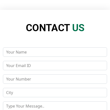
CONTACT
US