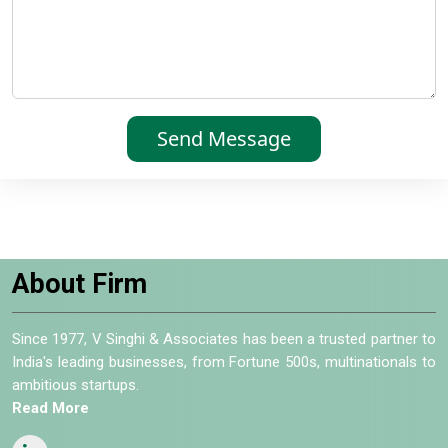
About Firm
Since 1977, V Singhi & Associates has been a trusted partner to
India's leading businesses, from Fortune 500s, multinationals to
ambitious startups.
Read More