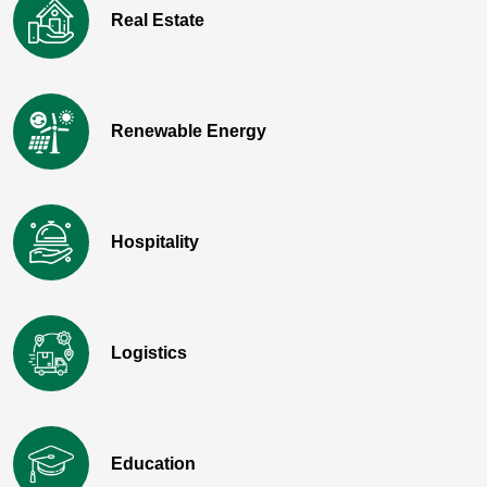
Real Estate
Renewable Energy
Hospitality
Logistics
Education