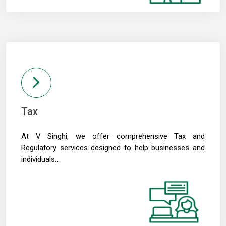
13/05/2026
RBI to conduct three-day VRR auction on Tuesday, aims to infuse ?50K crore
Prosperity is both India's ambition and destiny: RBI dy governor Gupta
12/05/2026
Life insurers' new business premium jumps 39% in April on GST boost
Prosperity is both India's ambition and destiny: RBI dy governor Gupta
11/05/2026
Bank credit grows 16% in fortnight ended April 30, shows RBI data
RBI and ECB renew cooperation framework with updated MoU in Basel
08/05/2026
Tax
InCred Holdings files draft papers with Sebi to raise funds through IPO
RBI likely to hold rates in June amid two conflicting objectives, says HSBC
At V Singhi, we offer comprehensive Tax and
Chief India Economist
07/05/2026
Regulatory services designed to help businesses and
Sebi settles proceedings against entities linked to Indiabulls Real Estate
individuals...
India's investment story stronger than it looks: RBI Deputy Governor
05/05/2026
RBI rejigs portfolios of DGs; Rohit Jain takes charge as deputy governor
Latest RBI rules for shadow lenders may put Tata Sons IPO on radar
RBI explores steps to mobilise dollar inflows amid rising pressure on rupee