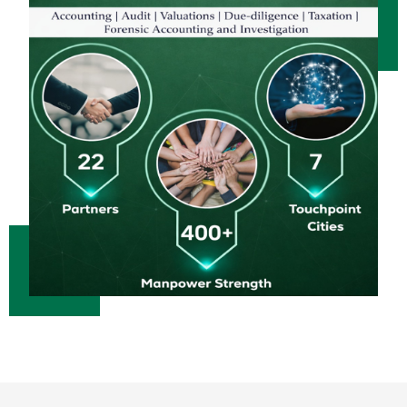
23/06/2026
Bank credit outpaced non-bank funding to commercial sector: RBI data
RBI net sold $8.944 billion in spot market in April, says bulletin
22/06/2026
RBI defers implementation of revised KCC directions to January 2027
RBI revamps Lead Bank Scheme, strengthens district credit planning
19/06/2026
RBI steps up dollar buying to rebuild reserves, manage forward book
RBI to conduct 3-day VRR auction on Friday, aims to infuse Rs.1 trillion
18/06/2026
Citigroup scraps calls for RBI hikes as Iran deal cools price risks
RBI not in favour of offshore settlement for govt bonds despite tax changes
17/06/2026
RBI eases capital norms on ECLGS 5.0 loans with lower risk weight
Sales growth of private firms accelerates to 13.9% in Q4FY26: RBI data
11/06/2026
E-way bill generation post GST rollout fouth-highest in May 2026
RBI forex swap measures may attract $60-70 bn inflows, says Ind-Ra
09/06/2026
India records $7.1 bn current account surplus in Q4 FY26: RBI data