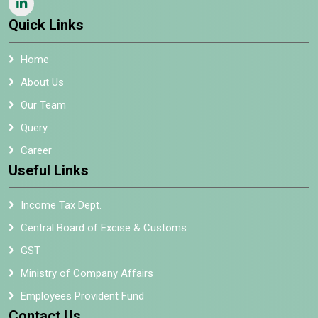
Quick Links
Home
About Us
Our Team
Query
Career
Useful Links
Income Tax Dept.
Central Board of Excise & Customs
GST
Ministry of Company Affairs
Employees Provident Fund
Contact Us