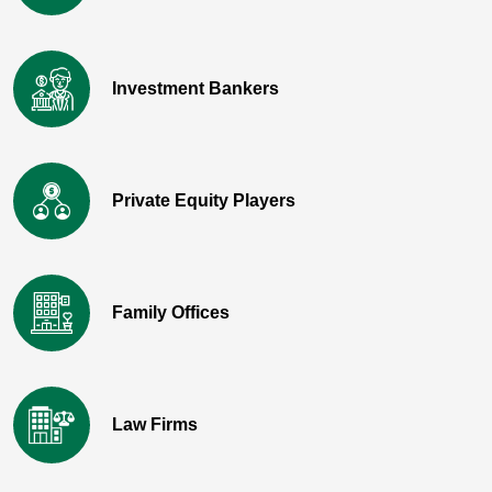
Investment Bankers
Private Equity Players
Family Offices
Law Firms