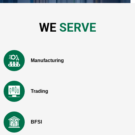
WE
SERVE
Manufacturing
Trading
BFSI