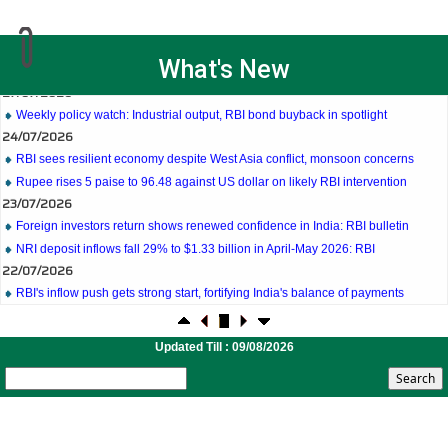
27/07/2026
What's New
Weekly policy watch: Industrial output, RBI bond buyback in spotlight
24/07/2026
RBI sees resilient economy despite West Asia conflict, monsoon concerns
Rupee rises 5 paise to 96.48 against US dollar on likely RBI intervention
23/07/2026
Foreign investors return shows renewed confidence in India: RBI bulletin
NRI deposit inflows fall 29% to $1.33 billion in April-May 2026: RBI
22/07/2026
RBI's inflow push gets strong start, fortifying India's balance of payments
21/07/2026
RBI intervenes to support rupee as it nears record low on oil price surge
RBI attracts $20.7 billion through forex steps to bolster capital inflows
Updated Till : 09/08/2026
20/07/2026
What happens after bank takes over your property? RBI's new rules explained
17/07/2026
RBI's forex deposit measures raise hopes of margin recovery for banks
14/07/2026