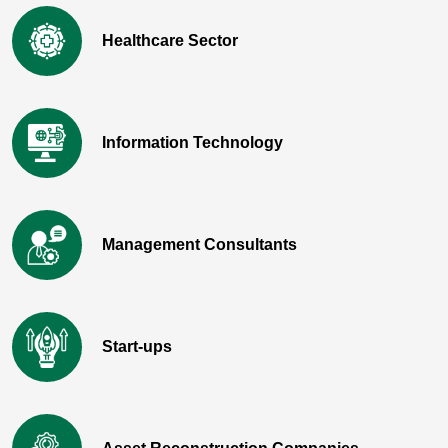
Healthcare Sector
Information Technology
Management Consultants
Start-ups