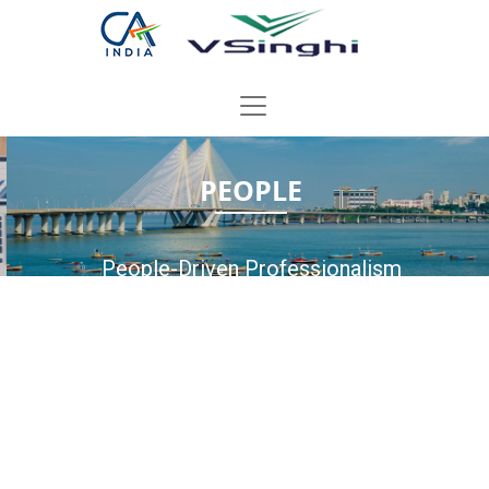
PEOPLE
People-Driven Professionalism
A Strong Team Of Qualified Professionals Delivering
Timely & Practical Solutions