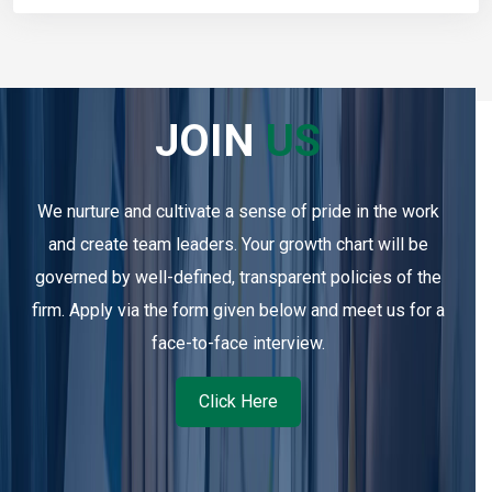
JOIN
US
We nurture and cultivate a sense of pride in the work
and create team leaders. Your growth chart will be
governed by well-defined, transparent policies of the
firm. Apply via the form given below and meet us for a
face-to-face interview.
Click Here