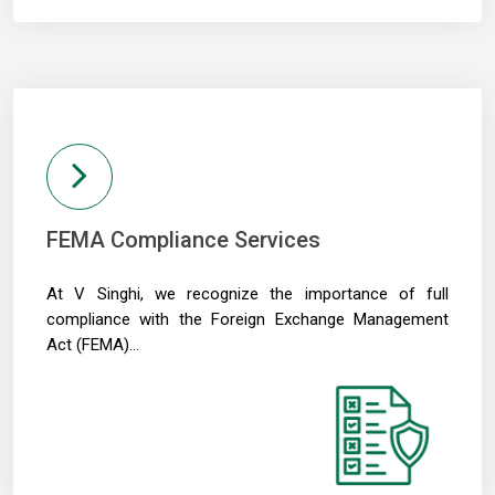
04/05/2026
Like-for-like GST growth slips to five-year low of 5.57% in FY26
Gross GST collection rises 8.7% to record high of ?2.43 trillion in April
FEMA Compliance Services
At V Singhi, we recognize the importance of full
compliance with the Foreign Exchange Management
Act (FEMA)...