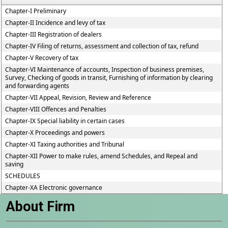
Chapter-I Preliminary
Chapter-II Incidence and levy of tax
Chapter-III Registration of dealers
Chapter-IV Filing of returns, assessment and collection of tax, refund
Chapter-V Recovery of tax
Chapter-VI Maintenance of accounts, Inspection of business premises,
Survey, Checking of goods in transit, Furnishing of information by clearing
and forwarding agents
Chapter-VII Appeal, Revision, Review and Reference
Chapter-VIII Offences and Penalties
Chapter-IX Special liability in certain cases
Chapter-X Proceedings and powers
Chapter-XI Taxing authorities and Tribunal
Chapter-XII Power to make rules, amend Schedules, and Repeal and
saving
SCHEDULES
Chapter-XA Electronic governance
About Firm