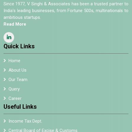
Since 1977, V Singhi & Associates has been a trusted partner to
India's leading businesses, from Fortune 500s, multinationals to
ambitious startups.
Read More
Quick Links
Home
About Us
Our Team
Query
Career
Useful Links
Income Tax Dept.
Central Board of Excise & Customs