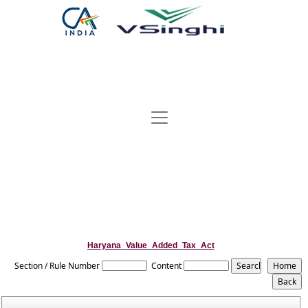
Haryana_Value_Added_Tax_Act
Section / Rule Number
Content