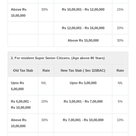
Above Rs
30%
Rs 10,00,001 - Rs 12,00,000
15%
10,00,000
Rs 12,00,001 - Rs 15,00,000
20%
Above Rs 15,00,000
30%
2. For resident Super Senior Citizens. (Age above 80 Years)
Old Tax Slab
Rate
New Tax Slab ( Sec 115BAC)
Rate
Upto Rs
NIL
Upto Rs 3,00,000
NIL
5,00,000
Rs 5,00,001 -
20%
Rs 3,00,001 - Rs 7,00,000
5%
Rs 10,00,000
Above Rs
30%
Rs 7,00,001 - Rs 10,00,000
10%
10,00,000