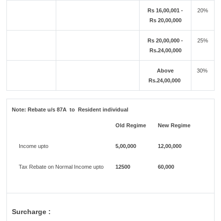
Rs 16,00,001 -
20%
Rs 20,00,000
Rs 20,00,000 -
25%
Rs.24,00,000
Above
30%
Rs.24,00,000
Note:
Rebate u/s 87A to Resident individual
Old Regime
New Regime
Income upto
5,00,000
12,00,000
Tax Rebate on Normal Income upto
12500
60,000
Surcharge :