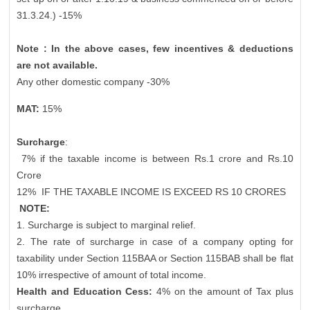
31.3.24.) -15%
Note : In the above cases, few incentives & deductions
are not available.
Any other domestic company -30%
MAT:
15%
Surcharge
:
7% if the taxable income is between Rs.1 crore and Rs.10
Crore
12%
IF THE TAXABLE INCOME IS EXCEED RS 10 CRORES
NOTE:
1. Surcharge is subject to marginal relief.
2. The rate of surcharge in case of a company opting for
taxability under Section 115BAA or Section 115BAB shall be flat
10% irrespective of amount of total income.
Health and Education Cess:
4% on the amount of Tax plus
surcharge