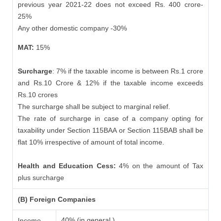
previous year 2021-22 does not exceed Rs. 400 crore-
25%
Any other domestic company -30%
MAT:
15%
Surcharge
: 7% if the taxable income is between Rs.1 crore
and Rs.10 Crore & 12% if the taxable income exceeds
Rs.10 crores
The surcharge shall be subject to marginal relief.
The rate of surcharge in case of a company opting for
taxability under Section 115BAA or Section 115BAB shall be
flat 10% irrespective of amount of total income.
Health and Education Cess:
4% on the amount of Tax
plus surcharge
(B) Foreign Companies
40% (in general )
Income