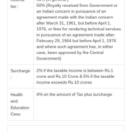
50% (Royalty received from Government or
tax :
an Indian concern in pursuance of an
agreement made with the Indian concern
after March 31, 1961, but before April 1,
1976, or fees for rendering technical services
in pursuance of an agreement made after
February 29, 1964 but before April 1, 1976
and where such agreement has, in either
case, been approved by the Central
Government)
2% if the taxable income is between Rs.1
Surcharge
crore and Rs.10 Crore & 5% if the taxable
:
income exceeds Rs.10 crores
4% on the amount of Tax plus surcharge
Health
and
Education
Cess: