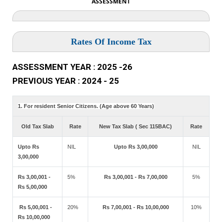
ASSESSMENT
Rates Of Income Tax
ASSESSMENT YEAR : 2025 -26
PREVIOUS YEAR : 2024 - 25
1. For resident Senior Citizens. (Age above 60 Years)
Old Tax Slab
Rate
New Tax Slab ( Sec 115BAC)
Rate
Upto Rs
NIL
Upto Rs 3,00,000
NIL
3,00,000
Rs 3,00,001 -
5%
Rs 3,00,001 - Rs 7,00,000
5%
Rs 5,00,000
Rs 5,00,001 -
20%
Rs 7,00,001 - Rs 10,00,000
10%
Rs 10,00,000