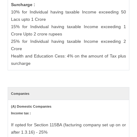
Surcharge :
10% for Individual having taxable Income exceeding 50
Lacs upto 1 Crore
15% for Individual having taxable Income exceeding 1
Crore Upto 2 crore rupees
25% for Individual having taxable Income exceeding 2
Crore
Health and Education Cess: 4% on the amount of Tax plus
surcharge
Companies
(A) Domestic Companies
Income tax :
If opted for Section 115BA (facturing company set up on or
after 1.3.16) - 25%