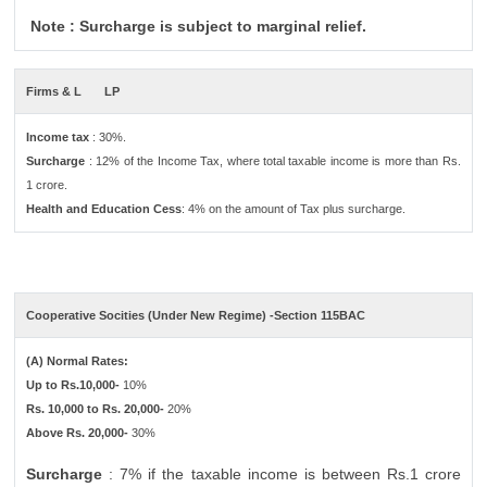
Note : Surcharge is subject to marginal relief.
Firms & L
LP
Income tax
: 30%.
Surcharge
: 12% of the Income Tax, where total taxable income is more than Rs.
1 crore.
Health and Education Cess
: 4% on the amount of Tax plus surcharge.
Cooperative Socities (Under New Regime) -Section 115BAC
(A) Normal Rates:
Up to Rs.10,000-
10%
Rs. 10,000 to Rs. 20,000-
20%
Above Rs. 20,000-
30%
Surcharge
: 7% if the taxable income is between Rs.1 crore