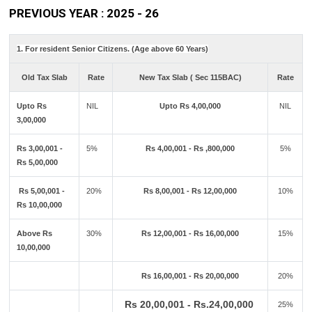
PREVIOUS YEAR : 2025 - 26
1. For resident Senior Citizens. (Age above 60 Years)
Old Tax Slab
Rate
New Tax Slab ( Sec 115BAC)
Rate
Upto Rs
NIL
Upto Rs 4,00,000
NIL
3,00,000
Rs 3,00,001 -
5%
Rs 4,00,001 - Rs ,800,000
5%
Rs 5,00,000
Rs 5,00,001 -
20%
Rs 8,00,001 - Rs 12,00,000
10%
Rs 10,00,000
Above Rs
30%
Rs 12,00,001 - Rs 16,00,000
15%
10,00,000
Rs 16,00,001 - Rs 20,00,000
20%
Rs 20,00,001 - Rs.24,00,000
25%