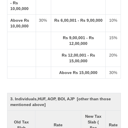
- Rs
10,00,000
Above Rs
30%
Rs 6,00,001 - Rs 9,00,000
10%
10,00,000
Rs 9,00,001 - Rs
15%
12,00,000
Rs 12,00,001 - Rs
20%
15,00,000
Above Rs 15,00,000
30%
3. Individuals,HUF, AOP, BOI, AJP [other than those
mentioned above]
New Tax
Old Tax
Slab (
Rate
Rate
Slab
Sec