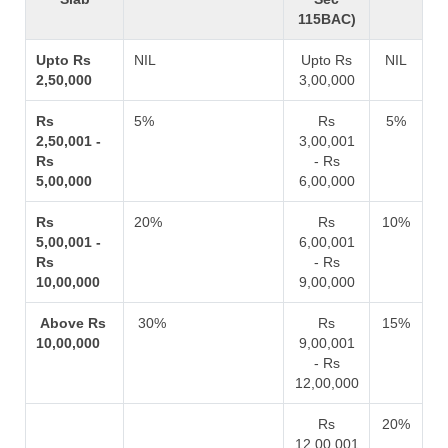
115BAC)
Upto Rs
NIL
Upto Rs
NIL
2,50,000
3,00,000
Rs
5%
Rs
5%
2,50,001 -
3,00,001
Rs
- Rs
5,00,000
6,00,000
Rs
20%
Rs
10%
5,00,001 -
6,00,001
Rs
- Rs
10,00,000
9,00,000
Above Rs
30%
Rs
15%
10,00,000
9,00,001
- Rs
12,00,000
Rs
20%
12,00,001