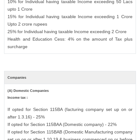
10% for Individual having taxable Income exceeding 50 Lacs
upto 1 Crore
15% for Individual having taxable Income exceeding 1 Crore
Upto 2 crore rupees
25% for Individual having taxable Income exceeding 2 Crore
Health and Education Cess: 4% on the amount of Tax plus
surcharge
Companies
(A) Domestic Companies
Income tax :
If opted for Section 115BA (facturing company set up on or
after 1.3.16) - 25%
If opted for Section 115BAA (Domestic company) - 22%
If opted for Section 115BAB (Domestic Manufacturing company
set up on or after 1.10.19 & business commenced on or before