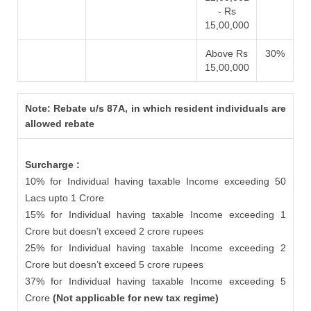
- Rs
15,00,000
Above Rs
30%
15,00,000
Note: Rebate u/s 87A, in which resident individuals are
allowed rebate
Surcharge :
10% for Individual having taxable Income exceeding 50
Lacs upto 1 Crore
15% for Individual having taxable Income exceeding 1
Crore but doesn’t exceed 2 crore rupees
25% for Individual having taxable Income exceeding 2
Crore but doesn’t exceed 5 crore rupees
37% for Individual having taxable Income exceeding 5
Crore
(Not applicable for new tax regime)