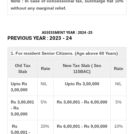
Note : In case of concessional tax, surcharge flat 10%
without any marginal relief.
ASSESSMENT YEAR : 2024 -25
PREVIOUS YEAR : 2023 - 24
1. For resident Senior Citizens. (Age above 60 Years)
Old Tax
New Tax Slab ( Sec
Rate
Rate
Slab
115BAC)
Upto Rs
NIL
Upto Rs 3,00,000
NIL
3,00,000
Rs 3,00,001
5%
Rs 3,00,001 - Rs 6,00,000
5%
- Rs
5,00,000
Rs
20%
Rs 6,00,001 - Rs 9,00,000
10%
5,00,001 -