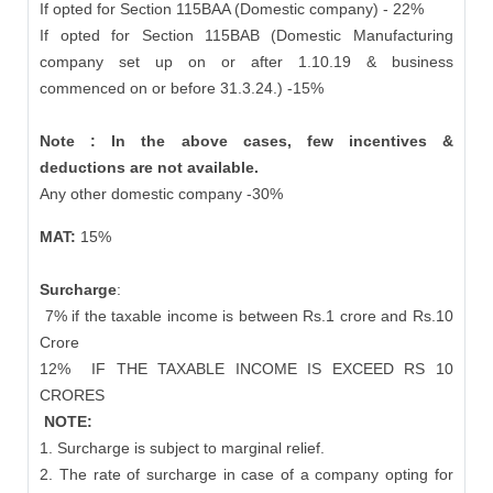
If opted for Section 115BAA (Domestic company) - 22%
If opted for Section 115BAB (Domestic Manufacturing
company set up on or after 1.10.19 & business
commenced on or before 31.3.24.) -15%
Note : In the above cases, few incentives &
deductions are not available.
Any other domestic company -30%
MAT:
15%
Surcharge
:
7% if the taxable income is between Rs.1 crore and Rs.10
Crore
12%
IF THE TAXABLE INCOME IS EXCEED RS 10
CRORES
NOTE:
1. Surcharge is subject to marginal relief.
2. The rate of surcharge in case of a company opting for