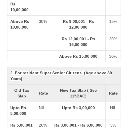
Rs
10,00,000
Above Rs
30%
Rs 9,00,001 - Rs
15%
10,00,000
12,00,000
Rs 12,00,001 - Rs
20%
15,00,000
Above Rs 15,00,000
30%
2. For resident Super Senior Citizens. (Age above 80
Years)
Old Tax
New Tax Slab ( Sec
Rate
Rate
Slab
115BAC)
Upto Rs
NIL
Upto Rs 3,00,000
NIL
5,00,000
Rs 5,00,001
20%
Rs 3,00,001 - Rs 6,00,000
5%