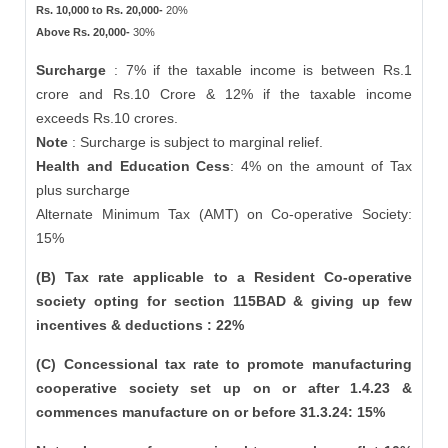
Rs. 10,000 to Rs. 20,000-
20%
Above Rs. 20,000-
30%
Surcharge
: 7% if the taxable income is between Rs.1
crore and Rs.10 Crore & 12% if the taxable income
exceeds Rs.10 crores.
Note
: Surcharge is subject to marginal relief.
Health and Education Cess
: 4% on the amount of Tax
plus surcharge
Alternate Minimum Tax (AMT) on Co-operative Society:
15%
(B) Tax rate applicable to a Resident Co-operative
society opting for section 115BAD & giving up few
incentives & deductions : 22%
(C) Concessional tax rate to promote manufacturing
cooperative society set up on or after 1.4.23 &
commences manufacture on or before 31.3.24: 15%