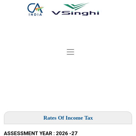
Rates Of Income Tax
ASSESSMENT YEAR : 2026 -27