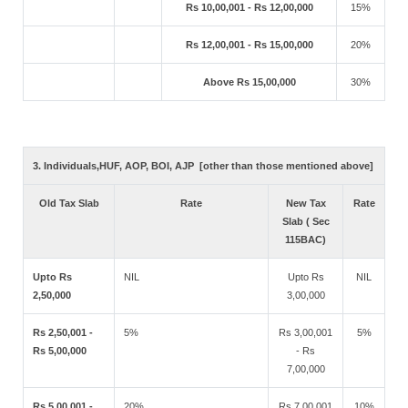
Rs 10,00,001 - Rs 12,00,000
15%
Rs 12,00,001 - Rs 15,00,000
20%
Above Rs 15,00,000
30%
3. Individuals,HUF, AOP, BOI, AJP [other than those mentioned above]
Old Tax Slab
Rate
New Tax
Rate
Slab ( Sec
115BAC)
Upto Rs
NIL
Upto Rs
NIL
2,50,000
3,00,000
Rs 2,50,001 -
5%
Rs 3,00,001
5%
Rs 5,00,000
- Rs
7,00,000
Rs 5,00,001 -
20%
Rs 7,00,001
10%