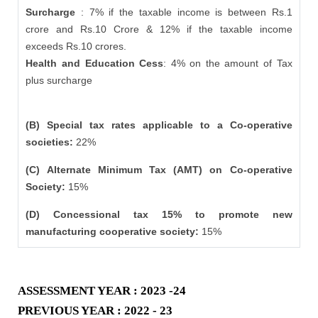
Surcharge
: 7% if the taxable income is between Rs.1
crore and Rs.10 Crore & 12% if the taxable income
exceeds Rs.10 crores.
Health and Education Cess
: 4% on the amount of Tax
plus surcharge
(B) Special tax rates applicable to a Co-operative
societies:
22%
(C) Alternate Minimum Tax (AMT) on Co-operative
Society:
15%
(D) Concessional tax 15% to promote new
manufacturing cooperative society:
15%
ASSESSMENT YEAR : 2023 -24
PREVIOUS YEAR : 2022 - 23