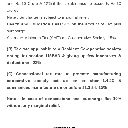
and Rs.10 Crore & 12% if the taxable income exceeds Rs.10
crores.
Note
: Surcharge is subject to marginal relief.
Health and Education Cess
: 4% on the amount of Tax plus
surcharge
Alternate Minimum Tax (AMT) on Co-operative Society: 15%
(B) Tax rate applicable to a Resident Co-operative society
opting for section 115BAD & giving up few incentives &
deductions : 22%
(C) Concessional tax rate to promote manufacturing
cooperative society set up on or after 1.4.23 &
commences manufacture on or before 31.3.24: 15%
Note : In case of concessional tax, surcharge flat 10%
without any marginal relief.