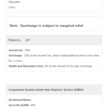
Education
Cess:
Note : Surcharge is subject to marginal relief.
Firms & L
LP
Income tax
: 30%.
Surcharge
: 12% of the Income Tax, where total taxable income is more than
Rs. 1 crore.
Health and Education Cess
: 4% on the amount of Tax plus surcharge.
Cooperative Socities (Under New Regime) -Section 115BAC
(A) Normal Rates:
Up to Rs.10,000-
10%