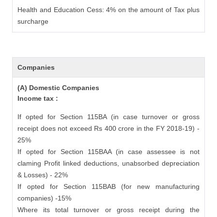
Health and Education Cess: 4% on the amount of Tax plus
surcharge
Companies
(A) Domestic Companies
Income tax :
If opted for Section 115BA (in case turnover or gross
receipt does not exceed Rs 400 crore in the FY 2018-19) -
25%
If opted for Section 115BAA (in case assessee is not
claming Profit linked deductions, unabsorbed depreciation
& Losses) - 22%
If opted for Section 115BAB (for new manufacturing
companies) -15%
Where its total turnover or gross receipt during the