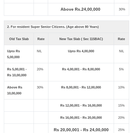
Above Rs.24,00,000
30%
2. For resident Super Senior Citizens. (Age above 80 Years)
Old Tax Slab
Rate
New Tax Slab ( Sec 115BAC)
Rate
Upto Rs
NIL
Upto Rs 4,00,000
NIL
5,00,000
Rs 5,00,001 -
20%
Rs 4,00,001 - Rs 8,00,000
5%
Rs 10,00,000
Above Rs
30%
Rs 8,00,001 - Rs 12,00,000
10%
10,00,000
Rs 12,00,001 - Rs 16,00,000
15%
Rs 16,00,001 - Rs 20,00,000
20%
Rs 20,00,001 - Rs 24,00,000
25%