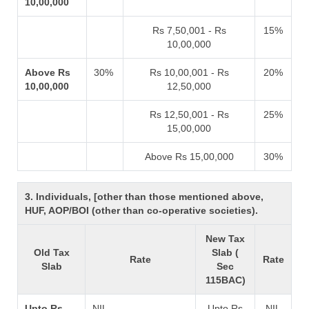
10,00,000
Rs 7,50,001 - Rs
15%
10,00,000
Above Rs
30%
Rs 10,00,001 - Rs
20%
10,00,000
12,50,000
Rs 12,50,001 - Rs
25%
15,00,000
Above Rs 15,00,000
30%
3. Individuals, [other than those mentioned above,
HUF, AOP/BOI (other than co-operative societies).
New Tax
Old Tax
Slab (
Rate
Rate
Slab
Sec
115BAC)
Upto Rs
NIL
Upto Rs
NIL