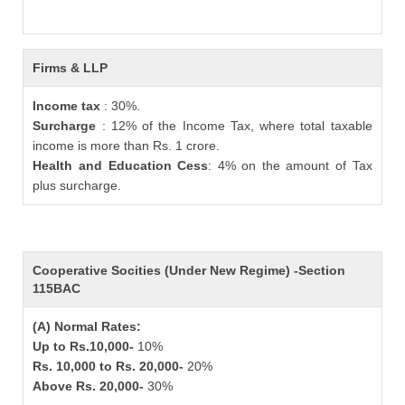
Firms & LLP
Income tax
: 30%.
Surcharge
: 12% of the Income Tax, where total taxable
income is more than Rs. 1 crore.
Health and Education Cess
: 4% on the amount of Tax
plus surcharge.
Cooperative Socities (Under New Regime) -Section
115BAC
(A) Normal Rates:
Up to Rs.10,000-
10%
Rs. 10,000 to Rs. 20,000-
20%
Above Rs. 20,000-
30%