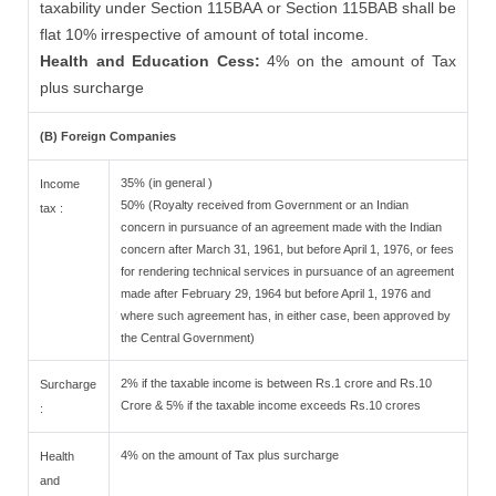
taxability under Section 115BAA or Section 115BAB shall be
flat 10% irrespective of amount of total income.
Health and Education Cess:
4% on the amount of Tax
plus surcharge
(B) Foreign Companies
35% (in general )
Income
50% (Royalty received from Government or an Indian
tax :
concern in pursuance of an agreement made with the Indian
concern after March 31, 1961, but before April 1, 1976, or fees
for rendering technical services in pursuance of an agreement
made after February 29, 1964 but before April 1, 1976 and
where such agreement has, in either case, been approved by
the Central Government)
2% if the taxable income is between Rs.1 crore and Rs.10
Surcharge
Crore & 5% if the taxable income exceeds Rs.10 crores
:
4% on the amount of Tax plus surcharge
Health
and