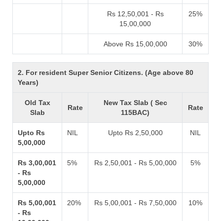
Rs 12,50,001 - Rs
25%
15,00,000
Above Rs 15,00,000
30%
2. For resident Super Senior Citizens. (Age above 80
Years)
Old Tax
New Tax Slab ( Sec
Rate
Rate
Slab
115BAC)
Upto Rs
NIL
Upto Rs 2,50,000
NIL
5,00,000
Rs 3,00,001
5%
Rs 2,50,001 - Rs 5,00,000
5%
- Rs
5,00,000
Rs 5,00,001
20%
Rs 5,00,001 - Rs 7,50,000
10%
- Rs