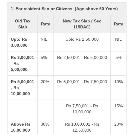
1. For resident Senior Citizens. (Age above 60 Years)
Old Tax
New Tax Slab ( Sec
Rate
Rate
Slab
115BAC)
Upto Rs
NIL
Upto Rs 2,50,000
NIL
3,00,000
Rs 3,00,001
5%
Rs 2,50,001 - Rs 5,00,000
5%
- Rs
5,00,000
Rs 5,00,001
20%
Rs 5,00,001 - Rs 7,50,000
10%
- Rs
10,00,000
Rs 7,50,001 - Rs
15%
10,00,000
Above Rs
30%
Rs 10,00,001 - Rs
20%
10,00,000
12,50,000