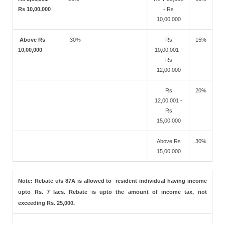
Rs 10,00,000
- Rs
10,00,000
Above Rs
30%
Rs
15%
10,00,000
10,00,001 -
Rs
12,00,000
Rs
20%
12,00,001 -
Rs
15,00,000
Above Rs
30%
15,00,000
Note: Rebate u/s 87A is allowed to resident individual having income
upto Rs. 7 lacs. Rebate is upto the amount of income tax, not
exceeding Rs. 25,000.