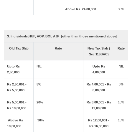
Above Rs. 24,00,000
30%
3. Individuals,HUF, AOP, BOI, AJP [other than those mentioned above]
Old Tax Slab
Rate
New Tax Slab (
Rate
Sec 115BAC)
Upto Rs
NIL
Upto Rs
NIL
2,50,000
4,00,000
Rs 2,50,001 -
5%
Rs 4,00,001 - Rs
5%
Rs 5,00,000
8,00,000
Rs 5,00,001 -
20%
Rs 8,00,001 - Rs
10%
Rs 10,00,000
12,00,000
Above Rs
30%
Rs 12,00,001 -
15%
10,00,000
Rs 16,00,000