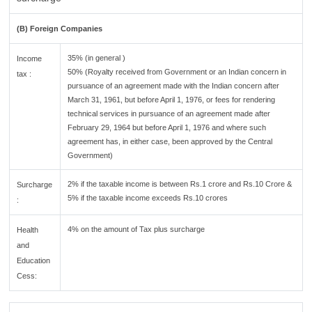
(B) Foreign Companies
35% (in general )
Income
50% (Royalty received from Government or an Indian concern in
tax :
pursuance of an agreement made with the Indian concern after
March 31, 1961, but before April 1, 1976, or fees for rendering
technical services in pursuance of an agreement made after
February 29, 1964 but before April 1, 1976 and where such
agreement has, in either case, been approved by the Central
Government)
2% if the taxable income is between Rs.1 crore and Rs.10 Crore &
Surcharge
5% if the taxable income exceeds Rs.10 crores
:
4% on the amount of Tax plus surcharge
Health
and
Education
Cess: