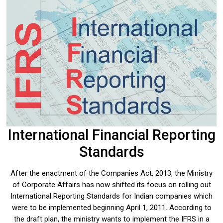
International Financial Reporting
Standards
After the enactment of the Companies Act, 2013, the Ministry
of Corporate Affairs has now shifted its focus on rolling out
International Reporting Standards for Indian companies which
were to be implemented beginning April 1, 2011. According to
the draft plan, the ministry wants to implement the IFRS in a