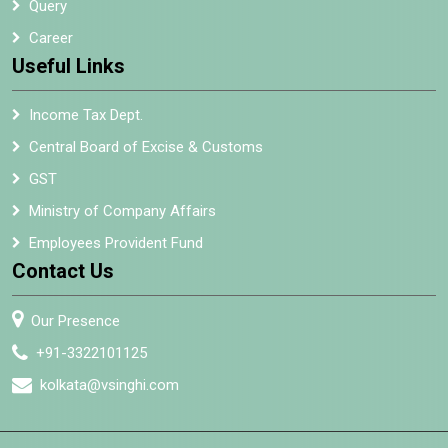
Query
Career
Useful Links
Income Tax Dept.
Central Board of Excise & Customs
GST
Ministry of Company Affairs
Employees Provident Fund
Contact Us
Our Presence
+91-3322101125
kolkata@vsinghi.com