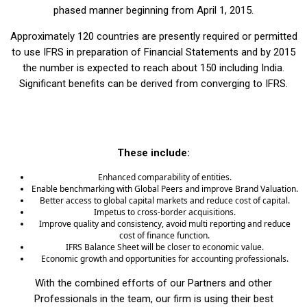
phased manner beginning from April 1, 2015.
Approximately 120 countries are presently required or permitted
to use IFRS in preparation of Financial Statements and by 2015
the number is expected to reach about 150 including India.
Significant benefits can be derived from converging to IFRS.
These include:
Enhanced comparability of entities.
Enable benchmarking with Global Peers and improve Brand Valuation.
Better access to global capital markets and reduce cost of capital.
Impetus to cross-border acquisitions.
Improve quality and consistency, avoid multi reporting and reduce
cost of finance function.
IFRS Balance Sheet will be closer to economic value.
Economic growth and opportunities for accounting professionals.
With the combined efforts of our Partners and other
Professionals in the team, our firm is using their best