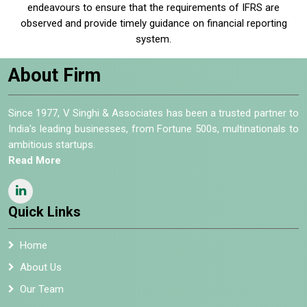
endeavours to ensure that the requirements of IFRS are
observed and provide timely guidance on financial reporting
system.
About Firm
Since 1977, V Singhi & Associates has been a trusted partner to
India's leading businesses, from Fortune 500s, multinationals to
ambitious startups.
Read More
Quick Links
Home
About Us
Our Team