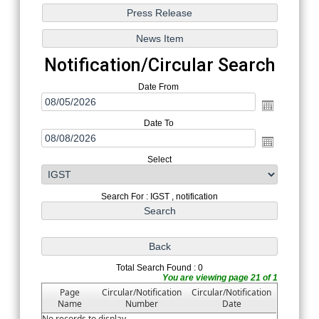
Notification/Circular Search
Date From
Date To
Select
Search For : IGST , notification
Total Search Found : 0
You are viewing page 21 of 1
Page
Circular/Notification
Circular/Notification
Name
Number
Date
No records to display.