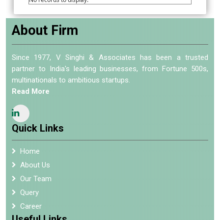
About Firm
Since 1977, V Singhi & Associates has been a trusted
partner to India's leading businesses, from Fortune 500s,
multinationals to ambitious startups.
Read More
Quick Links
Home
About Us
Our Team
Query
Career
Useful Links