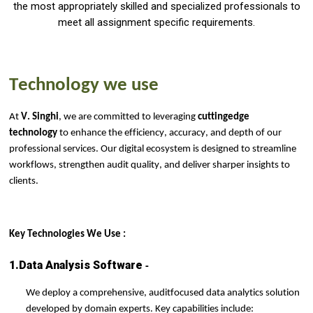
the most appropriately skilled and specialized professionals to
meet all assignment specific requirements.
Technology
we use
At
V. Singhi
, we are committed to leveraging
cutting
edge
technology
to enhance the efficiency, accuracy, and depth of our
professional services. Our digital ecosystem is designed to streamline
workflows, strengthen audit quality, and deliver sharper insights to
clients.
Key Technologies We
Use :
-
1.Data Analysis Software
We deploy a comprehensive, audit
focused data analytics solution
developed by domain experts. Key capabilities include: