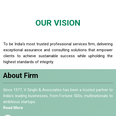
OUR
VISION
To be India's most trusted professional services firm, delivering
exceptional assurance and consulting solutions that empower
clients to achieve sustainable success while upholding the
highest standards of integrity.
About Firm
Since 1977, V Singhi & Associates has been a trusted partner to
India's leading businesses, from Fortune 500s, multinationals to
ambitious startups.
Read More