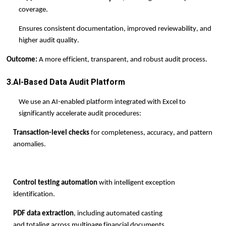
coverage.
Ensures consistent documentation, improved reviewability, and
higher audit quality.
Outcome:
A more efficient, transparent, and robust audit process.
3.AI-Based Data Audit Platform
We use an AI-enabled platform integrated with Excel to
significantly accelerate audit procedures:
Transaction-level checks
for completeness, accuracy, and pattern
anomalies.
Control testing automation
with intelligent exception
identification.
PDF data extraction
, including automated casting
and
totaling
across multi
page financial documents.