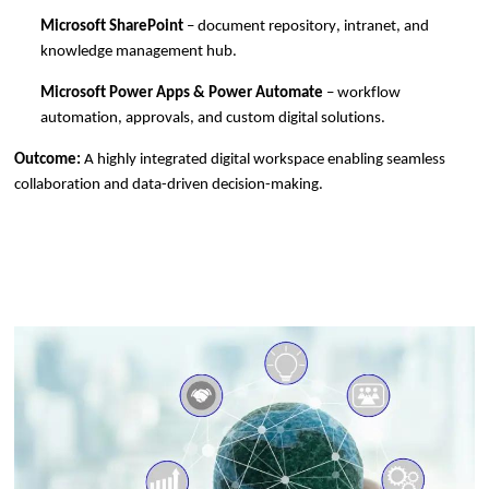
Microsoft SharePoint
– document repository, intranet, and
knowledge management hub.
Microsoft Power Apps & Power Automate
– workflow
automation, approvals, and custom digital solutions.
Outcome:
A highly integrated digital workspace enabling seamless
collaboration and data-driven decision-making.