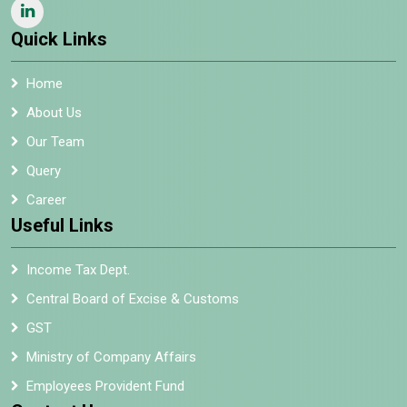
Quick Links
Home
About Us
Our Team
Query
Career
Useful Links
Income Tax Dept.
Central Board of Excise & Customs
GST
Ministry of Company Affairs
Employees Provident Fund