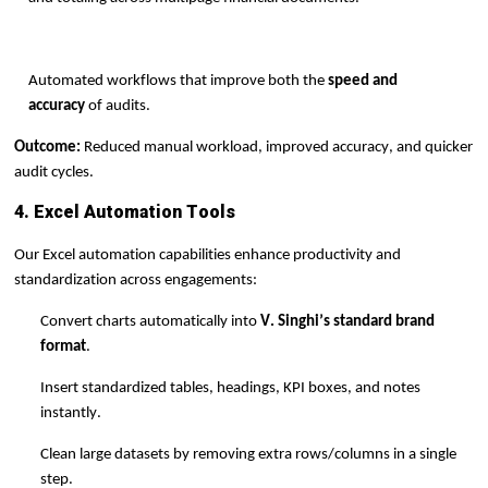
Automated workflows that improve both the
speed and
accuracy
of audits.
Outcome:
Reduced manual workload, improved accuracy, and quicker
audit cycles.
4. Excel Automation Tools
Our Excel automation capabilities enhance productivity and
standardization across engagements:
Convert charts automatically into
V. Singhi’s standard brand
format
.
Insert standardized tables, headings, KPI boxes, and notes
instantly.
Clean large datasets by removing extra rows/columns in a single
step.