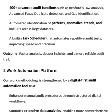
100+ advanced audit functions
such as Benford’s Law analysis,
Advanced Fuzzy Duplicate detection, and Gap Identification.
Automated identification of
patterns, anomalies, trends, and
outliers
across large datasets.
A built
in
Task Scheduler
that automates repetitive audit tests,
improving speed and precision.
Outcome:
Faster analysis, deeper insights, and a more reliable audit
trail.
2.Work Automation Platform
Our
work
methodology is strengthened by a
digital-first audit
automation tool
that:
Enhances manual audit procedures through structured digital
workflows.
Supports
extensive data analytics
, enabling more comprehensive