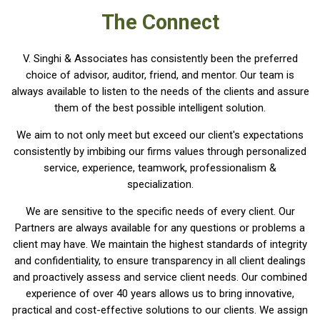
The Connect
V. Singhi & Associates has consistently been the preferred
choice of advisor, auditor, friend, and mentor. Our team is
always available to listen to the needs of the clients and assure
them of the best possible intelligent solution.
We aim to not only meet but exceed our client's expectations
consistently by imbibing our firms values through personalized
service, experience, teamwork, professionalism &
specialization.
We are sensitive to the specific needs of every client. Our
Partners are always available for any questions or problems a
client may have. We maintain the highest standards of integrity
and confidentiality, to ensure transparency in all client dealings
and proactively assess and service client needs. Our combined
experience of over 40 years allows us to bring innovative,
practical and cost-effective solutions to our clients. We assign