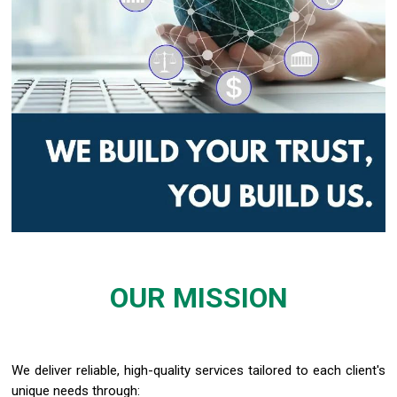
OUR MISSION
We
deliver reliable, high
-
quality services tailored to each client
's
uniqu
e
n
eed
s
t
hr
o
ugh
: