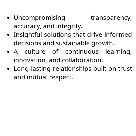
Uncompromising transparency,
accuracy, and integrity.
Insightful solutions that drive informed
decisions and sustainable growth.
A culture of continuous learning,
innovation, and collaboration.
Long-lasting relationships built on trust
and mutual respect.