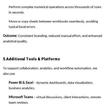
Perform complex numerical operations across thousands of rows
in seconds.
Move or copy sheets between workbooks seamlessly, avoiding
typical Excel errors.
Outcome:
Consistent branding,
reduced manual effort, and enhanced
analytical quality.
5
.
Additional Tools & Platforms
To support collaboration, analytics, and workflow automation, we
also use:
Power BI & Excel
– dynamic dashboards, data visualization,
business analytics.
Microsoft Teams
– virtual discussions, client interactions, remote
team reviews.